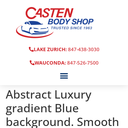
LAKE ZURICH:
847-438-3030
WAUCONDA:
847-526-7500
Abstract Luxury
gradient Blue
background. Smooth