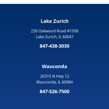
Lake Zurich
230 Oakwood Road #1508
Lake Zurich, IL 60047
847-438-3030
Wauconda
26315 N Hwy 12
Wauconda, IL 60084
847-526-7500