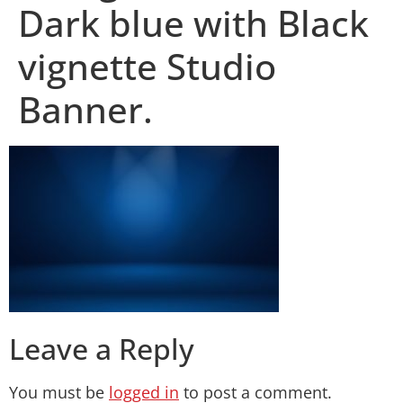
Dark blue with Black
vignette Studio
Banner.
Leave a Reply
You must be
logged in
to post a comment.